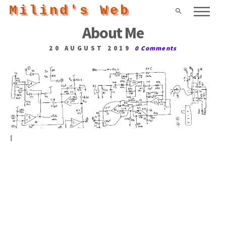
Milind's Web
About Me
20 AUGUST 2019
0 Comments
I