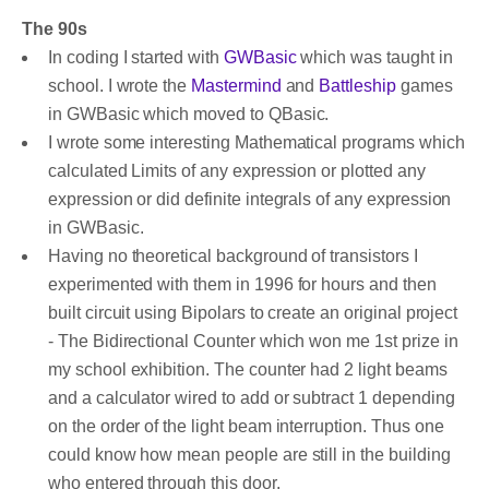
The 90s
In coding I started with
GWBasic
which was taught in
school. I wrote the
Mastermind
and
Battleship
games
in GWBasic which moved to QBasic.
I wrote some interesting Mathematical programs which
calculated Limits of any expression or plotted any
expression or did definite integrals of any expression
in GWBasic.
Having no theoretical background of transistors I
experimented with them in 1996 for hours and then
built circuit using Bipolars to create an original project
- The Bidirectional Counter which won me 1st prize in
my school exhibition. The counter had 2 light beams
and a calculator wired to add or subtract 1 depending
on the order of the light beam interruption. Thus one
could know how mean people are still in the building
who entered through this door.