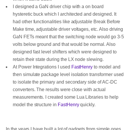
I designed a GaN driver chip with a on board
hysteretic buck which I architected and designed. It
had other functionalities like adjustable Break Before
Make time, adjustable driver voltages, etc. Also driving
GaN FETs meant that the switching node would go 3-5
volts below ground and that would be normal. Also
designed fast level shifters which were designed to
retain their state during the LX node slewing.
At Power Integrations I used
FastHenry
to model and
then simulate package level isolation transformer used
to isolate the primary and secondary side of AC-DC
converters. The results were close with actual
measurements. I created some Lua Libraries to help
model the structure in
FastHenry
quickly.
In the years I have built a lot of gadgets from simple ones