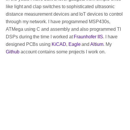
like light and clap switches to sophisticated ultrasonic
distance measurement devices and IoT devices to control
through my network. I have programmed MSP430s,
ATMega using C and assembly and also programmed TI
DSPs during the time I worked at
Fraunhofer IIS
. I have
designed PCBs using
KiCAD
,
Eagle
and
Altium
. My
Github
account contains some projects I work on.