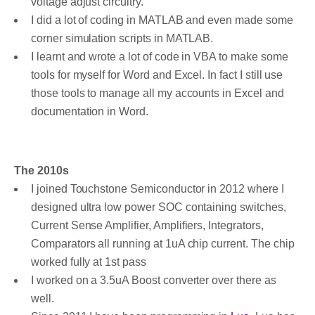
voltage adjust circuitry.
I did a lot of coding in MATLAB and even made some
corner simulation scripts in MATLAB.
I learnt and wrote a lot of code in VBA to make some
tools for myself for Word and Excel. In fact I still use
those tools to manage all my accounts in Excel and
documentation in Word.
The 2010s
I joined Touchstone Semiconductor in 2012 where I
designed ultra low power SOC containing switches,
Current Sense Amplifier, Amplifiers, Integrators,
Comparators all running at 1uA chip current. The chip
worked fully at 1st pass
I worked on a 3.5uA Boost converter over there as
well.