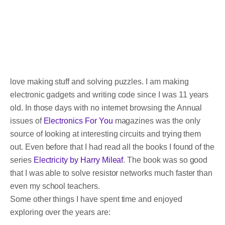
love making stuff and solving puzzles. I am making
electronic gadgets and writing code since I was 11 years
old. In those days with no internet browsing the Annual
issues of
Electronics For You
magazines was the only
source of looking at interesting circuits and trying them
out. Even before that I had read all the books I found of the
series
Electricity by Harry Mileaf
. The book was so good
that I was able to solve resistor networks much faster than
even my school teachers.
Some other things I have spent time and enjoyed
exploring over the years are: