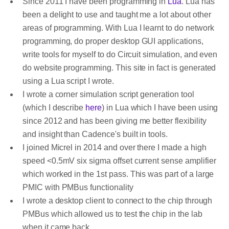
Since 2011 I have been programming in
Lua
. Lua has
been a delight to use and taught me a lot about other
areas of programming. With Lua I learnt to do network
programming, do proper desktop GUI applications,
write tools for myself to do Circuit simulation, and even
do website programming. This site in fact is generated
using a Lua script I wrote.
I wrote a corner simulation script generation tool
(which I describe
here
) in Lua which I have been using
since 2012 and has been giving me better flexibility
and insight than Cadence's built in tools.
I joined Micrel in 2014 and over there I made a high
speed <0.5mV six sigma offset current sense amplifier
which worked in the 1st pass. This was part of a large
PMIC with PMBus functionality
I wrote a desktop client to connect to the chip through
PMBus which allowed us to test the chip in the lab
when it came back.