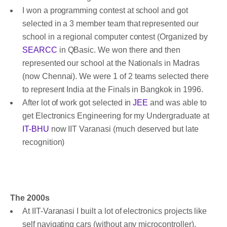
I won a programming contest at school and got
selected in a 3 member team that represented our
school in a regional computer contest (Organized by
SEARCC
in QBasic. We won there and then
represented our school at the Nationals in Madras
(now Chennai). We were 1 of 2 teams selected there
to represent India at the Finals in Bangkok in 1996.
After lot of work got selected in
JEE
and was able to
get Electronics Engineering for my Undergraduate at
IT-BHU
now IIT Varanasi (much deserved but late
recognition)
The 2000s
At IIT-Varanasi I built a lot of electronics projects like
self navigating cars (without any microcontroller),