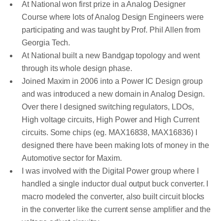
At National won first prize in a Analog Designer
Course where lots of Analog Design Engineers were
participating and was taught by Prof. Phil Allen from
Georgia Tech.
At National built a new Bandgap topology and went
through its whole design phase.
Joined Maxim in 2006 into a Power IC Design group
and was introduced a new domain in Analog Design.
Over there I designed switching regulators, LDOs,
High voltage circuits, High Power and High Current
circuits. Some chips (eg. MAX16838, MAX16836) I
designed there have been making lots of money in the
Automotive sector for Maxim.
I was involved with the Digital Power group where I
handled a single inductor dual output buck converter. I
macro modeled the converter, also built circuit blocks
in the converter like the current sense amplifier and the