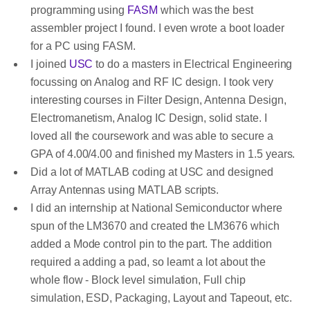
programming using
FASM
which was the best
assembler project I found. I even wrote a boot loader
for a PC using FASM.
I joined
USC
to do a masters in Electrical Engineering
focussing on Analog and RF IC design. I took very
interesting courses in Filter Design, Antenna Design,
Electromanetism, Analog IC Design, solid state. I
loved all the coursework and was able to secure a
GPA of 4.00/4.00 and finished my Masters in 1.5 years.
Did a lot of MATLAB coding at USC and designed
Array Antennas using MATLAB scripts.
I did an internship at National Semiconductor where
spun of the LM3670 and created the LM3676 which
added a Mode control pin to the part. The addition
required a adding a pad, so learnt a lot about the
whole flow - Block level simulation, Full chip
simulation, ESD, Packaging, Layout and Tapeout, etc.