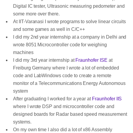
Digital IC tester, Ultrasonic measuring pedometer and
some more over there.
At IIT-Varanasi I wrote programs to solve linear circuits
and some games as well in C/C++
I did my 2nd year internship at a company in Delhi and
wrote 8051 Microcontroller code for weighing
machines
I did my 3rd year internship at
Fraunhofer ISE
at
Freiburg Germany where I wrote a lot of embedded
code and LabWindows code to create a remote
monitor of a Telecommunications Energy Autonomous
system
After graduating I worked for a year at
Fraunhofer IIS
where I wrote DSP and microcontroller code and
designed boards for Radar based speed measurement
systems.
On my own time I also did a lot of x86 Assembly