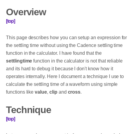
Overview
[top]
This page describes how you can setup an expression for
the settling time without using the Cadence settling time
function in the calculator. I have found that the
settlingtime
function in the calculator is not that reliable
and its hard to debug it because I don't know how it
operates internally. Here I document a technique I use to
calculate the settling time of a waveform using simple
functions like
value
,
clip
and
cross
.
Technique
[top]