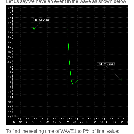
Let us say we have an event in the wave as shown below:
To find the settling time of WAVE1 to P% of final value: