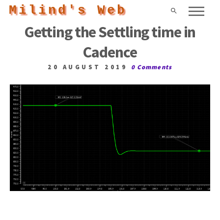
Milind's Web
Getting the Settling time in
Cadence
20 AUGUST 2019
0 Comments