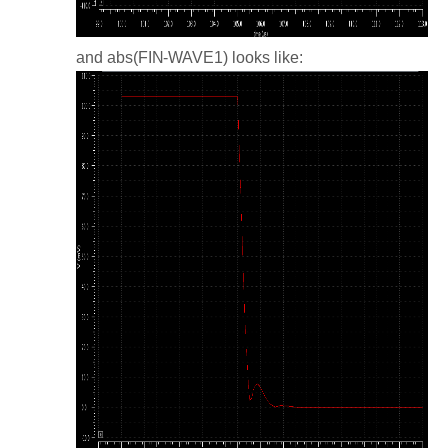
and abs(FIN-WAVE1) looks like: