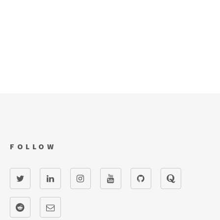
FOLLOW