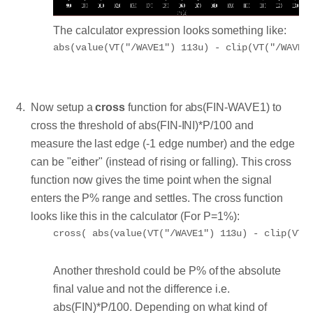
The calculator expression looks something like:
Now setup a
cross
function for abs(FIN-WAVE1) to
cross the threshold of abs(FIN-INI)*P/100 and
measure the last edge (-1 edge number) and the edge
can be "either" (instead of rising or falling). This cross
function now gives the time point when the signal
enters the P% range and settles. The cross function
looks like this in the calculator (For P=1%):
Another threshold could be P% of the absolute
final value and not the difference i.e.
abs(FIN)*P/100. Depending on what kind of