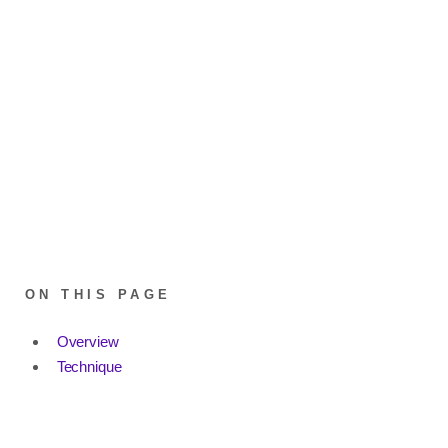
ON THIS PAGE
Overview
Technique