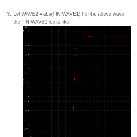
Let WAVE2 = abs(FIN-WAVE1) For the above wave
the FIN-WAVE1 looks like: