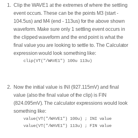
Clip the WAVE1 at the extremes of where the settling
event occurs. These can be the points M3 (start -
104.5us) and M4 (end - 113us) for the above shown
waveform. Make sure only 1 settling event occurs in
the clipped waveform and the end point is what the
final value you are looking to settle to. The Calculator
expression would look something like:
Now the initial value is INI (927.115mV) and final
value (also the final value of the clip) is FIN
(824.095mV). The calculator expressions would look
something like:
value(VT("/WAVE1") 100u) ; INI value
