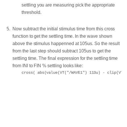
settling you are measuring pick the appropriate
threshold.
Now subtract the initial stimulus time from this cross
function to get the settling time. In the wave shown
above the stimulus happenned at 105us. So the result
from the last step should subtract 105us to get the
settling time. The final expression for the settling time
from INI to FIN % settling looks like: