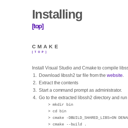
Installing
[top]
CMAKE
[TOP]
Install Visual Studio and Cmake to compile libss
Download libssh2 tar file from the
website
.
Extract the contents
Start a command prompt as administrator.
Go to the extracted libssh2 directory and ru
> mkdir bin

> cd bin

> cmake -DBUILD_SHARED_LIBS=ON DENA