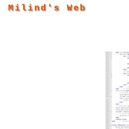
Milind's Web