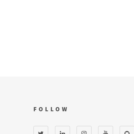
FOLLOW