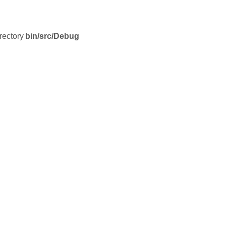
irectory
bin/src/Debug