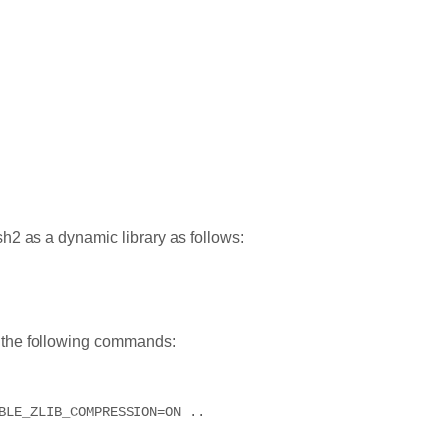
h2 as a dynamic library as follows:
n the following commands:
BLE_ZLIB_COMPRESSION=ON ..
