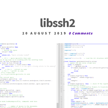
libssh2
20 AUGUST 2019
0 Comments