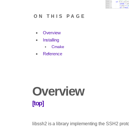
ON THIS PAGE
Overview
Installing
Cmake
Reference
Overview
[top]
libssh2 is a library implementing the SSH2 prot