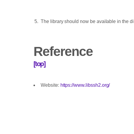
The library should now be available in the d
Reference
[top]
Website:
https://www.libssh2.org/