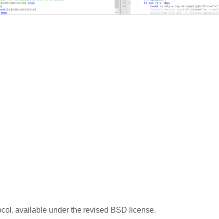
ocol, available under the revised BSD license.